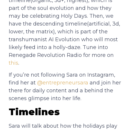
timeline(organic, 5d+, highest), which is
part of the soul evolution and how they
may be celebrating Holy Days. Then, we
have the descending timeline(artificial, 3d,
lower, the matrix), which is part of the
transhumanist AI Evolution who will most
likely feed into a holly-daze. Tune into
Renegade Revolution Radio for more on
this
.
If you’re not following Sara on Instagram,
find her at
@entrepreneursara
and join her
there for daily content and a behind the
scenes glimpse into her life.
Timelines
Sara will talk about how the holidays play