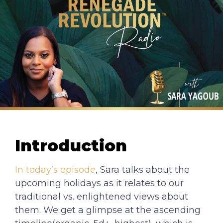
Introduction
In today’s episode
, Sara talks about the
upcoming holidays as it relates to our
traditional vs. enlightened views about
them. We get a glimpse at the ascending