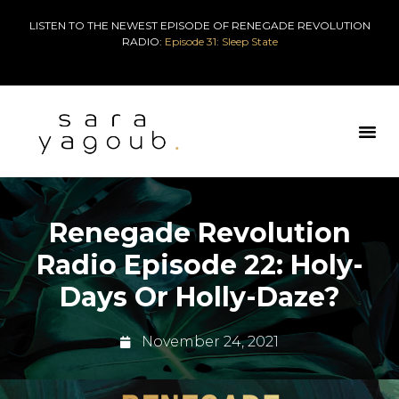
LISTEN TO THE NEWEST EPISODE OF RENEGADE REVOLUTION
RADIO:
Episode 31: Sleep State
Renegade Revolution
Radio Episode 22: Holy-
Days Or Holly-Daze?
November 24, 2021