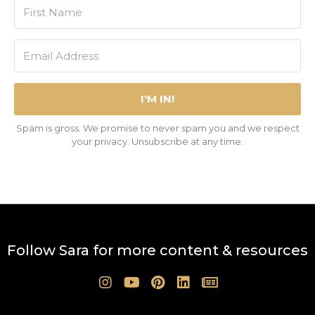
I'M IN!
Spam is gross. We promise to never spam you and we respect
your privacy. Unsubscribe at any time.
Follow Sara for more content & resources