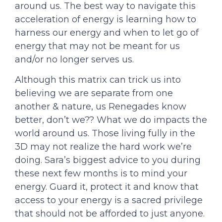
around us. The best way to navigate this
acceleration of energy is learning how to
harness our energy and when to let go of
energy that may not be meant for us
and/or no longer serves us.
Although this matrix can trick us into
believing we are separate from one
another & nature, us Renegades know
better, don’t we?? What we do impacts the
world around us. Those living fully in the
3D may not realize the hard work we’re
doing. Sara’s biggest advice to you during
these next few months is to mind your
energy. Guard it, protect it and know that
access to your energy is a sacred privilege
that should not be afforded to just anyone.