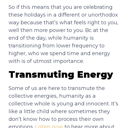
So if this means that you are celebrating
these holidays in a different or unorthodox
way because that’s what feels right to you,
well then more power to you. Bc at the
end of the day, while humanity is
transitioning from lower frequency to
higher, who we spend time and energy
with is of utmost importance.
Transmuting Energy
Some of us are here to transmute the
collective energies, humanity as a
collective whole is young and innocent. It’s
like a little child where sometimes they
don’t know how to process their own
emotions.
Listen now
to hear more about