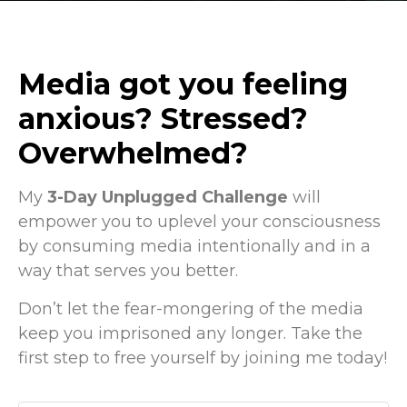
Media got you feeling
anxious? Stressed?
Overwhelmed?
My
3-Day Unplugged Challenge
will
empower you to uplevel your consciousness
by consuming media intentionally and in a
way that serves you better.
Don’t let the fear-mongering of the media
keep you imprisoned any longer. Take the
first step to free yourself by joining me today!