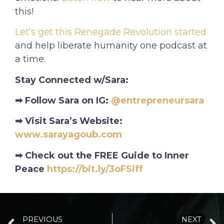
this!
Let’s get this Renegade Revolution started
and help liberate humanity one podcast at
a time.
Stay Connected w/Sara:
➡ Follow Sara on IG:
@entrepreneursara
➡ Visit Sara’s Website:
www.sarayagoub.com
➡ Check out the FREE Guide to Inner
Peace
https://bit.ly/3oFSiff
PREVIOUS
NEXT