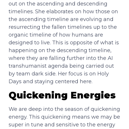
out on the ascending and descending
timelines. She elaborates on how those on
the ascending timeline are evolving and
resurrecting the fallen timelines up to the
organic timeline of how humans are
designed to live. This is opposite of what is
happening on the descending timeline,
where they are falling further into the AI
transhumanist agenda being carried out
by team dark side. Her focus is on Holy
Days and staying centered here.
Quickening Energies
We are deep into the season of quickening
energy. This quickening means we may be
super in tune and sensitive to the energy