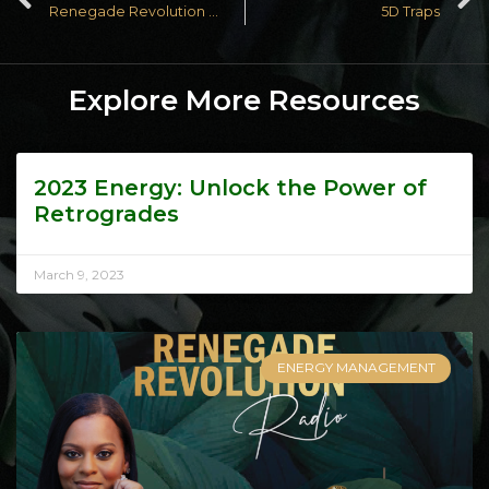
Renegade Revolution Radio Episode 19: 3D Traps
5D Traps
Explore More Resources
2023 Energy: Unlock the Power of
Retrogrades
March 9, 2023
ENERGY MANAGEMENT