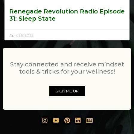
Renegade Revolution Radio Episode
31: Sleep State
April 26, 2022
Stay connected and receive mindset
tools & tricks for your wellness!
SIGN ME UP