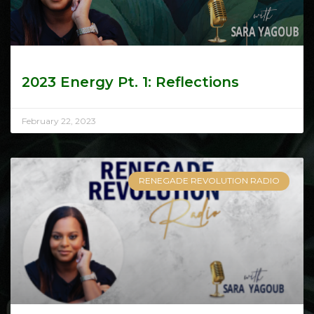
2023 Energy Pt. 1: Reflections
February 22, 2023
RENEGADE REVOLUTION RADIO